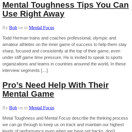
Mental Toughness Tips You Can
Use Right Away
By
Bob
on
in
Mental Focus
Todd Herman trains and coaches professional, olympic and
amateur athletes on the inner game of success to help them stay
sharp, focused and consistently at the top of their game, even
under stiff game time pressure. He is invited to speak to sports
organizations and teams in countries arounnd the world. In these
interview segments […]
Pro’s Need Help With Their
Mental Game
By
Bob
on
in
Mental Focus
Metal Toughness and Mental Focus describe the thinking process
we can go through to keep us on track and maintain our highest
levels of performance even when we have set backs, don’t