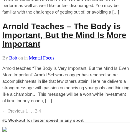
perform as well as we’d like or feel discouraged. You may be
familiar with the challenges of getting out of, or avoiding a […]
Arnold Teaches – The Body is
Important, But the Mind Is More
Important
By
Bob
on
in
Mental Focus
Arnold teaches “The Body is Very Important, But the Mind Is Even
More Important” Arnold Schwarzenagger has reached some
accomplishments in life that few others attain. Here he delivers a
strong message with passion on acheiving your goals and thinking
like a champion… This message will be a worthwhile investment
of time for any coach, […]
← Previous
1
…
3
4
#1 Workout for faster speed in any sport