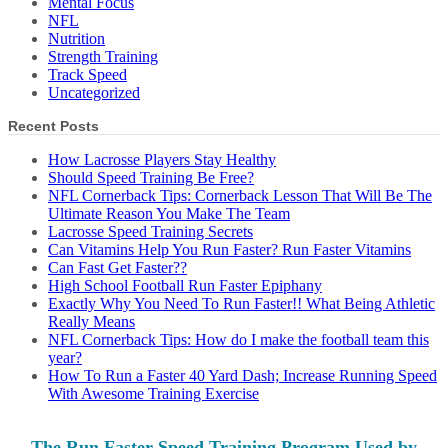
Mental Focus
NFL
Nutrition
Strength Training
Track Speed
Uncategorized
Recent Posts
How Lacrosse Players Stay Healthy
Should Speed Training Be Free?
NFL Cornerback Tips: Cornerback Lesson That Will Be The
Ultimate Reason You Make The Team
Lacrosse Speed Training Secrets
Can Vitamins Help You Run Faster? Run Faster Vitamins
Can Fast Get Faster??
High School Football Run Faster Epiphany
Exactly Why You Need To Run Faster!! What Being Athletic
Really Means
NFL Cornerback Tips: How do I make the football team this
year?
How To Run a Faster 40 Yard Dash; Increase Running Speed
With Awesome Training Exercise
The Run Faster Speed Training Program Used by