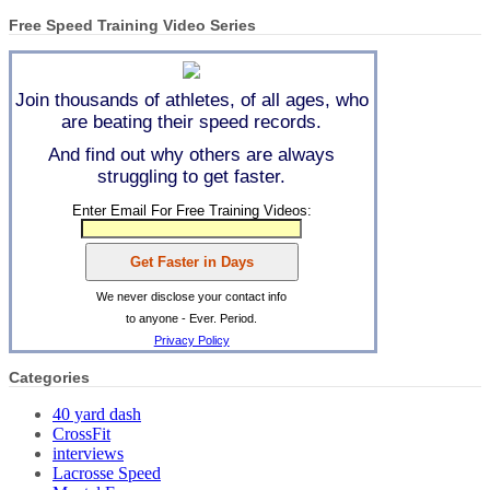
Free Speed Training Video Series
Join thousands of athletes, of all ages, who
are beating their speed records.
And find out why others are always
struggling to get faster.
Enter Email For Free Training Videos:
We never disclose your contact info
to anyone - Ever. Period.
Privacy Policy
Categories
40 yard dash
CrossFit
interviews
Lacrosse Speed