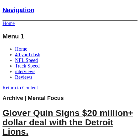
Navigation
Home
Menu 1
Home
40 yard dash
NFL Speed
Track Speed
interviews
Reviews
Return to Content
Archive | Mental Focus
Glover Quin Signs $20 million+
dollar deal with the Detroit
Lions.