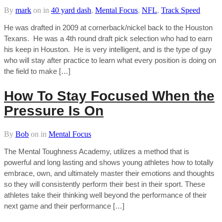
By
mark
on
in
40 yard dash
,
Mental Focus
,
NFL
,
Track Speed
He was drafted in 2009 at cornerback/nickel back to the Houston
Texans. He was a 4th round draft pick selection who had to earn
his keep in Houston. He is very intelligent, and is the type of guy
who will stay after practice to learn what every position is doing on
the field to make […]
How To Stay Focused When the
Pressure Is On
By
Bob
on
in
Mental Focus
The Mental Toughness Academy, utilizes a method that is
powerful and long lasting and shows young athletes how to totally
embrace, own, and ultimately master their emotions and thoughts
so they will consistently perform their best in their sport. These
athletes take their thinking well beyond the performance of their
next game and their performance […]