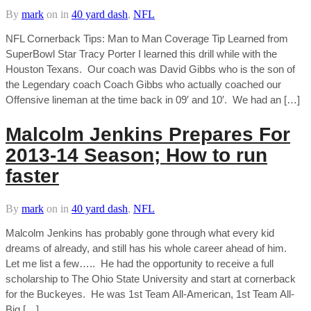
By
mark
on
in
40 yard dash
,
NFL
NFL Cornerback Tips: Man to Man Coverage Tip Learned from
SuperBowl Star Tracy Porter I learned this drill while with the
Houston Texans. Our coach was David Gibbs who is the son of
the Legendary coach Coach Gibbs who actually coached our
Offensive lineman at the time back in 09′ and 10′. We had an […]
Malcolm Jenkins Prepares For
2013-14 Season; How to run
faster
By
mark
on
in
40 yard dash
,
NFL
Malcolm Jenkins has probably gone through what every kid
dreams of already, and still has his whole career ahead of him.
Let me list a few….. He had the opportunity to receive a full
scholarship to The Ohio State University and start at cornerback
for the Buckeyes. He was 1st Team All-American, 1st Team All-
Big […]