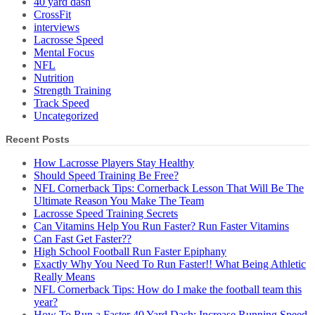
40 yard dash
CrossFit
interviews
Lacrosse Speed
Mental Focus
NFL
Nutrition
Strength Training
Track Speed
Uncategorized
Recent Posts
How Lacrosse Players Stay Healthy
Should Speed Training Be Free?
NFL Cornerback Tips: Cornerback Lesson That Will Be The
Ultimate Reason You Make The Team
Lacrosse Speed Training Secrets
Can Vitamins Help You Run Faster? Run Faster Vitamins
Can Fast Get Faster??
High School Football Run Faster Epiphany
Exactly Why You Need To Run Faster!! What Being Athletic
Really Means
NFL Cornerback Tips: How do I make the football team this
year?
How To Run a Faster 40 Yard Dash; Increase Running Speed