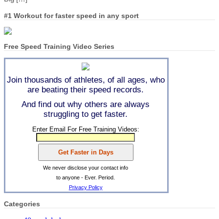
#1 Workout for faster speed in any sport
Free Speed Training Video Series
Join thousands of athletes, of all ages, who
are beating their speed records.
And find out why others are always
struggling to get faster.
Enter Email For Free Training Videos:
We never disclose your contact info
to anyone - Ever. Period.
Privacy Policy
Categories