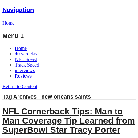
Navigation
Home
Menu 1
Home
40 yard dash
NFL Speed
Track Speed
interviews
Reviews
Return to Content
Tag Archives | new orleans saints
NFL Cornerback Tips: Man to
Man Coverage Tip Learned from
SuperBowl Star Tracy Porter