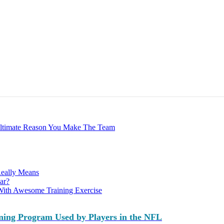
Ultimate Reason You Make The Team
Really Means
ar?
With Awesome Training Exercise
ning Program Used by Players in the NFL