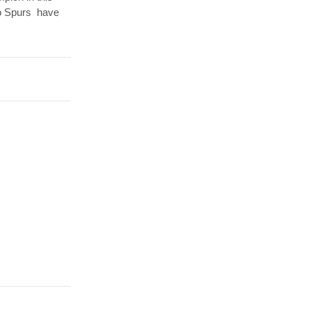
io Spurs have