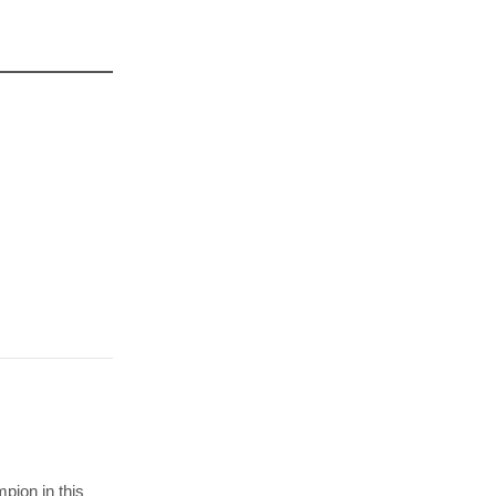
pion in this