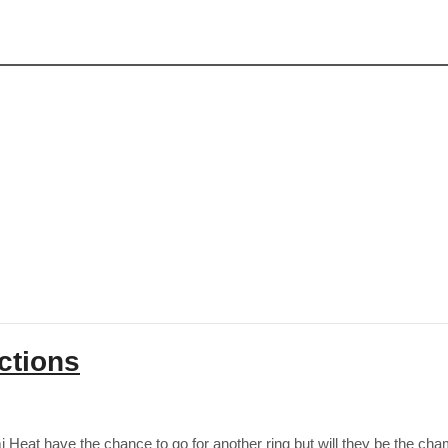
ctions
eat have the chance to go for another ring but will they be the cham