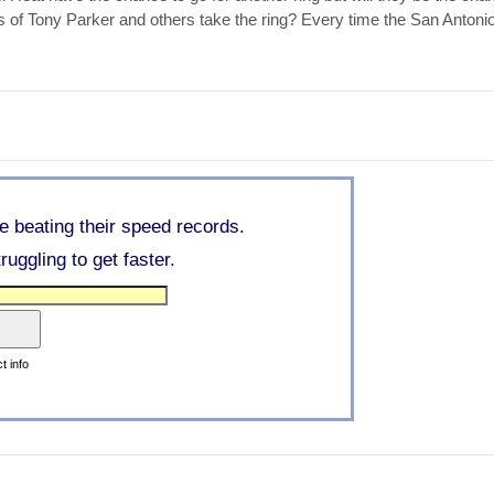
s of Tony Parker and others take the ring? Every time the San Anton
re beating their speed records.
uggling to get faster.
t info