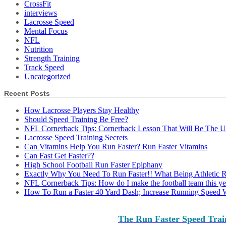
CrossFit
interviews
Lacrosse Speed
Mental Focus
NFL
Nutrition
Strength Training
Track Speed
Uncategorized
Recent Posts
How Lacrosse Players Stay Healthy
Should Speed Training Be Free?
NFL Cornerback Tips: Cornerback Lesson That Will Be The 
Lacrosse Speed Training Secrets
Can Vitamins Help You Run Faster? Run Faster Vitamins
Can Fast Get Faster??
High School Football Run Faster Epiphany
Exactly Why You Need To Run Faster!! What Being Athletic 
NFL Cornerback Tips: How do I make the football team this ye
How To Run a Faster 40 Yard Dash; Increase Running Speed 
The Run Faster Speed Trai