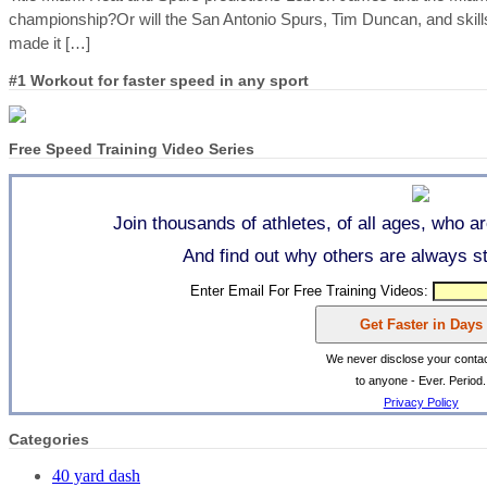
championship?Or will the San Antonio Spurs, Tim Duncan, and skill
made it […]
#1 Workout for faster speed in any sport
Free Speed Training Video Series
Join thousands of athletes, of all ages, who a
And find out why others are always str
Enter Email For Free Training Videos:
We never disclose your contac
to anyone - Ever. Period.
Privacy Policy
Categories
40 yard dash