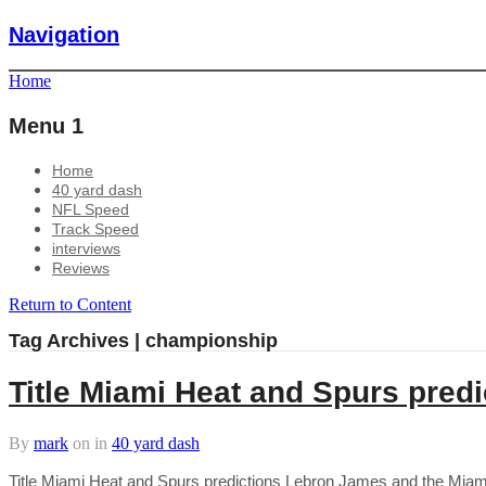
Navigation
Home
Menu 1
Home
40 yard dash
NFL Speed
Track Speed
interviews
Reviews
Return to Content
Tag Archives | championship
Title Miami Heat and Spurs predi
By
mark
on
in
40 yard dash
Title Miami Heat and Spurs predictions Lebron James and the Miami H