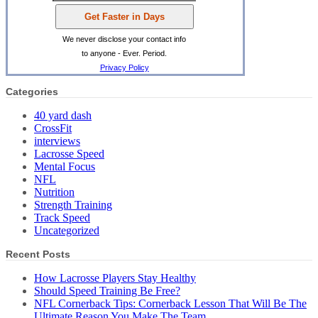
We never disclose your contact info
to anyone - Ever. Period.
Privacy Policy
Categories
40 yard dash
CrossFit
interviews
Lacrosse Speed
Mental Focus
NFL
Nutrition
Strength Training
Track Speed
Uncategorized
Recent Posts
How Lacrosse Players Stay Healthy
Should Speed Training Be Free?
NFL Cornerback Tips: Cornerback Lesson That Will Be The
Ultimate Reason You Make The Team