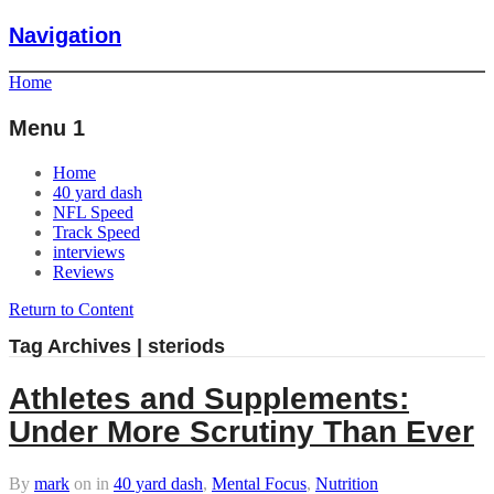
Navigation
Home
Menu 1
Home
40 yard dash
NFL Speed
Track Speed
interviews
Reviews
Return to Content
Tag Archives | steriods
Athletes and Supplements:
Under More Scrutiny Than Ever
By
mark
on
in
40 yard dash
,
Mental Focus
,
Nutrition