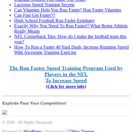
Lacrosse Speed Training Secrets
Can Vitamins Help You Run Faster? Run Faster Vitamins
Can Fast Get Faster??
High School Football Run Faster Epiphany
Exactly Why You Need To Run Faster!! What Being Athletic
Really Means
NFL Cornerback Tips: How do I make the football team this
year?
How To Run a Faster 40 Yard Dash; Increase Running Speed
With Awesome Training Exercise
The Run Faster Speed Training Program Used by
Players in the NFL
To Increase Speed
(Click for more info)
Explode Past Your Competition!
© 2026 . All Rights Reserved.
Powered by
WordPress
. Designed by