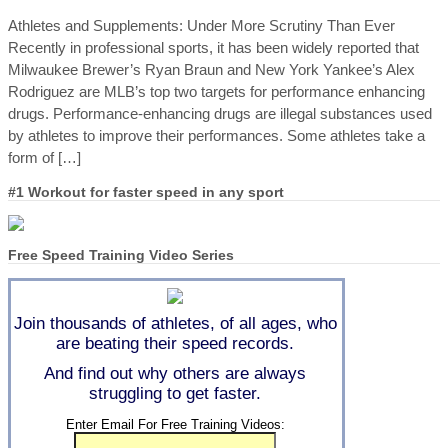
Athletes and Supplements: Under More Scrutiny Than Ever
Recently in professional sports, it has been widely reported that
Milwaukee Brewer’s Ryan Braun and New York Yankee’s Alex
Rodriguez are MLB’s top two targets for performance enhancing
drugs. Performance-enhancing drugs are illegal substances used
by athletes to improve their performances. Some athletes take a
form of […]
#1 Workout for faster speed in any sport
Free Speed Training Video Series
Join thousands of athletes, of all ages, who
are beating their speed records.
And find out why others are always
struggling to get faster.
Enter Email For Free Training Videos: