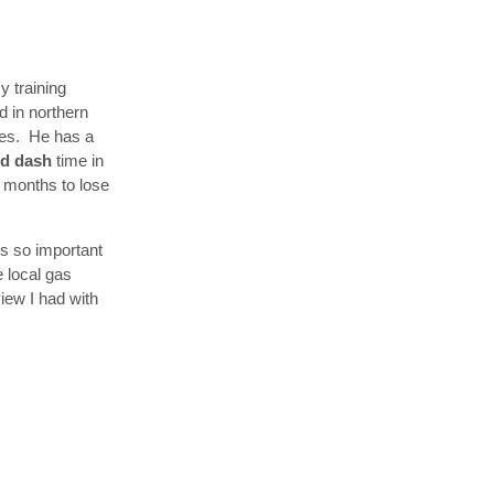
y training
d in northern
ykes. He has a
rd dash
time in
 4 months to lose
s so important
e local gas
view I had with